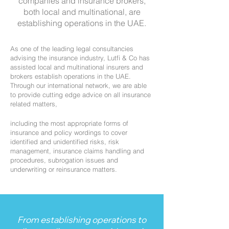
companies and insurance brokers,
both local and multinational, are
establishing operations in the UAE.
As one of the leading legal consultancies
advising the insurance industry, Lutfi & Co has
assisted local and multinational insurers and
brokers establish operations in the UAE.
Through our international network, we are able
to provide cutting edge advice on all insurance
related matters,
including the most appropriate forms of
insurance and policy wordings to cover
identified and unidentified risks, risk
management, insurance claims handling and
procedures, subrogation issues and
underwriting or reinsurance matters.
From establishing operations to