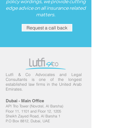
policy wordings, we provide cutting
edge advice on all insurance related
matters.
Request a call back
Lutfi & Co Advocates and Legal
Consultants
is one of the longest
established law firms in the United Arab
Emirates.
Dubai - Main Office
API Trio Tower (Novotel, Al Barsha)
Floor 11, 1101 and Floor 12, 1205
Sheikh Zayed Road, Al Barsha 1
P.O Box 8812, Dubai, UAE