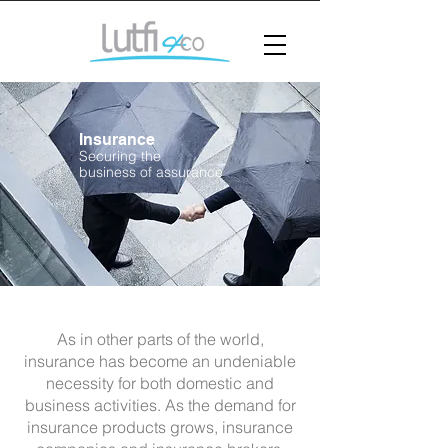
Insurance
Securing the
business of assurance
As in other parts of the world,
insurance has become an undeniable
necessity for both domestic and
business activities. As the demand for
insurance products grows, insurance