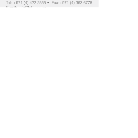
Tel:
+971 (4) 422 2555
•
Fax:
+971 (4) 363 6778
Email:
info@lutfilaw.ae
DIFC Email:
info@lutfidifc.com
Sharjah - Secondary Office
For Emergencies only:
Please telephone your immediate contact at this
firm, if they are unreachable please email
info@lutfilaw.ae
which is monitored 24/7.
Accessibility
:
We provide accessible legal services and
can make reasonable adjustments for
clients with disabilities or specific access
requirements. Please contact us in
advance if assistance is required.Our
Dubai office is wheelchair accessible.